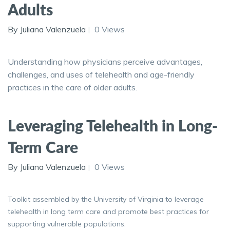
Adults
By Juliana Valenzuela
0 Views
Understanding how physicians perceive advantages,
challenges, and uses of telehealth and age-friendly
practices in the care of older adults.
Leveraging Telehealth in Long-
Term Care
By Juliana Valenzuela
0 Views
Toolkit assembled by the University of Virginia to leverage
telehealth in long term care and promote best practices for
supporting vulnerable populations.