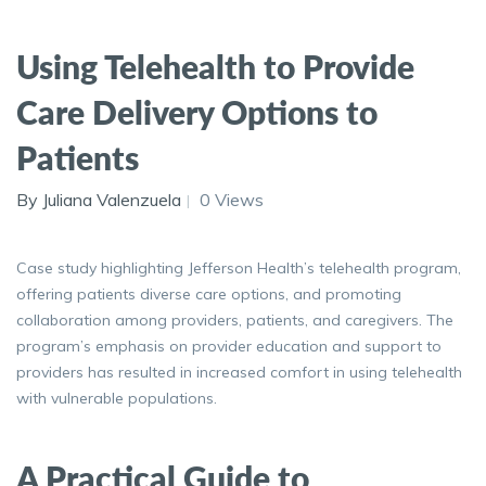
Using Telehealth to Provide
Care Delivery Options to
Patients
By Juliana Valenzuela
0 Views
Case study highlighting Jefferson Health’s telehealth program,
offering patients diverse care options, and promoting
collaboration among providers, patients, and caregivers. The
program’s emphasis on provider education and support to
providers has resulted in increased comfort in using telehealth
with vulnerable populations.
A Practical Guide to