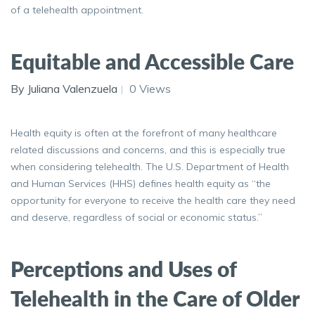
of a telehealth appointment.
Equitable and Accessible Care
By Juliana Valenzuela
0 Views
Health equity is often at the forefront of many healthcare
related discussions and concerns, and this is especially true
when considering telehealth. The U.S. Department of Health
and Human Services (HHS) defines health equity as “the
opportunity for everyone to receive the health care they need
and deserve, regardless of social or economic status.”
Perceptions and Uses of
Telehealth in the Care of Older