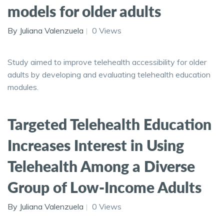
models for older adults
By Juliana Valenzuela
0 Views
Study aimed to improve telehealth accessibility for older
adults by developing and evaluating telehealth education
modules.
Targeted Telehealth Education
Increases Interest in Using
Telehealth Among a Diverse
Group of Low-Income Adults
By Juliana Valenzuela
0 Views