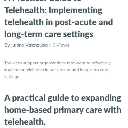
Telehealth: Implementing
telehealth in post-acute and
long-term care settings
By Juliana Valenzuela
0 Views
Toolkit to support organizations that want to effectively
implement telehealth in post-acute and long-term care
settings.
A practical guide to expanding
home-based primary care with
telehealth.