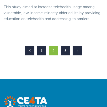
This study aimed to increase telehealth usage among
vulnerable, low-income, minority older adults by providing
education on telehealth and addressing its barriers.
1
2
3