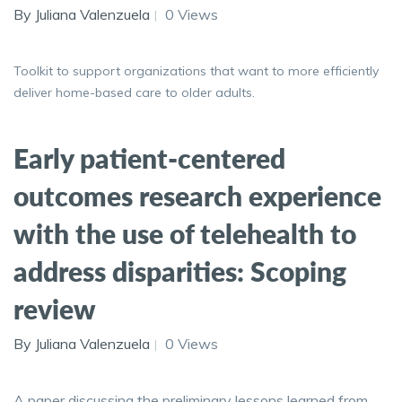
By Juliana Valenzuela
0 Views
Toolkit to support organizations that want to more efficiently
deliver home-based care to older adults.
Early patient-centered
outcomes research experience
with the use of telehealth to
address disparities: Scoping
review
By Juliana Valenzuela
0 Views
A paper discussing the preliminary lessons learned from