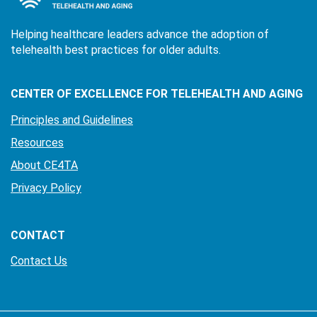
Helping healthcare leaders advance the adoption of
telehealth best practices for older adults.
CENTER OF EXCELLENCE FOR TELEHEALTH AND AGING
Principles and Guidelines
Resources
About CE4TA
Privacy Policy
CONTACT
Contact Us