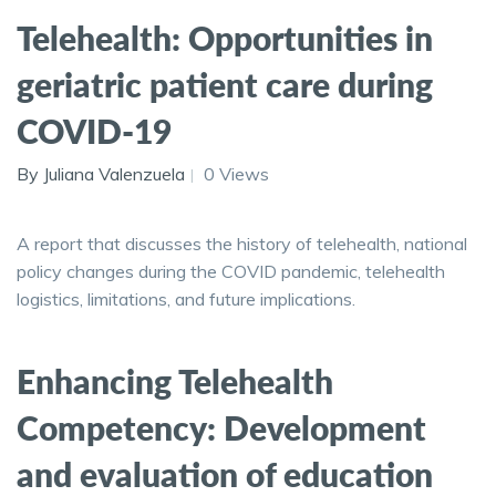
Telehealth: Opportunities in
geriatric patient care during
COVID-19
By Juliana Valenzuela
0 Views
A report that discusses the history of telehealth, national
policy changes during the COVID pandemic, telehealth
logistics, limitations, and future implications.
Enhancing Telehealth
Competency: Development
and evaluation of education