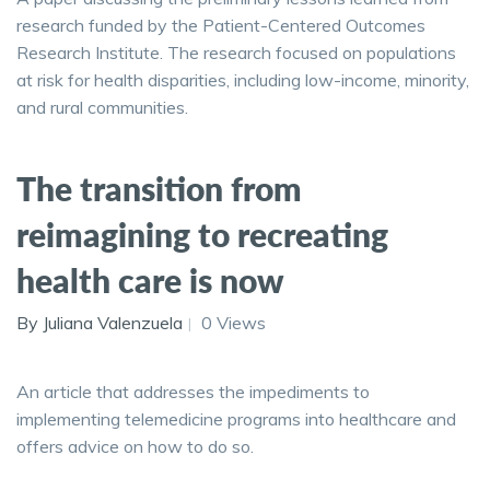
research funded by the Patient-Centered Outcomes
Research Institute. The research focused on populations
at risk for health disparities, including low-income, minority,
and rural communities.
The transition from
reimagining to recreating
health care is now
By Juliana Valenzuela
0 Views
An article that addresses the impediments to
implementing telemedicine programs into healthcare and
offers advice on how to do so.