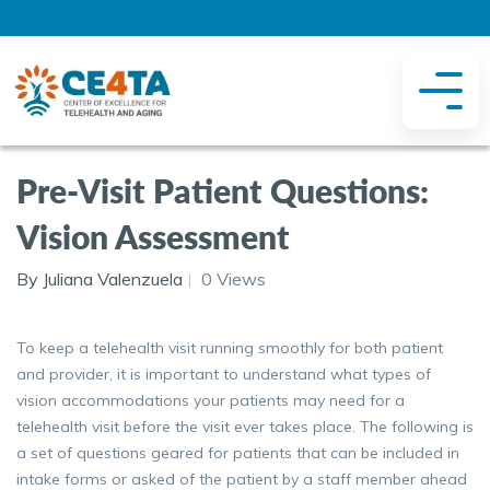
Pre-Visit Patient Questions:
Vision Assessment
By Juliana Valenzuela
0 Views
To keep a telehealth visit running smoothly for both patient
and provider, it is important to understand what types of
vision accommodations your patients may need for a
telehealth visit before the visit ever takes place. The following is
a set of questions geared for patients that can be included in
intake forms or asked of the patient by a staff member ahead