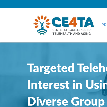
PR
Targeted Teleh
Interest in Us
Diverse Group