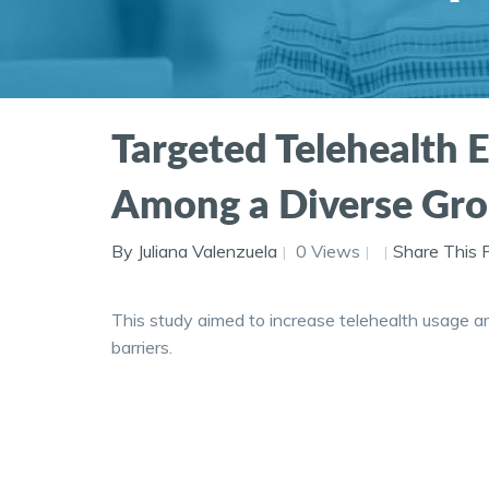
Targeted Telehealth E
Among a Diverse Gro
By Juliana Valenzuela
0 Views
Share This 
This study aimed to increase telehealth usage am
barriers.