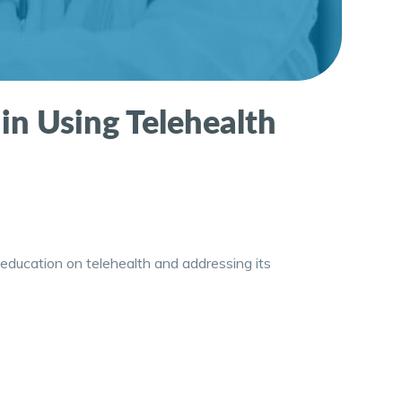
 in Using Telehealth
 education on telehealth and addressing its