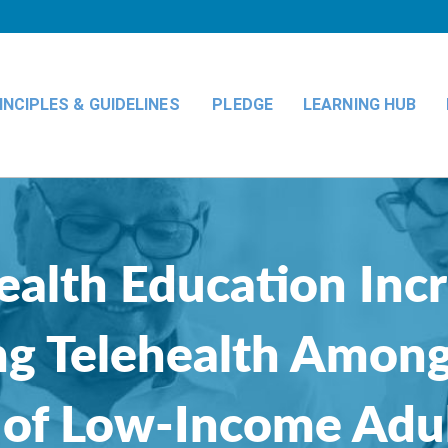
INCIPLES & GUIDELINES
PLEDGE
LEARNING HUB
ealth Education Inc
ing Telehealth Among
 of Low-Income Adu