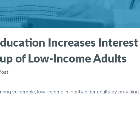
ducation Increases Interest
up of Low-Income Adults
Post
ong vulnerable, low-income, minority older adults by providing