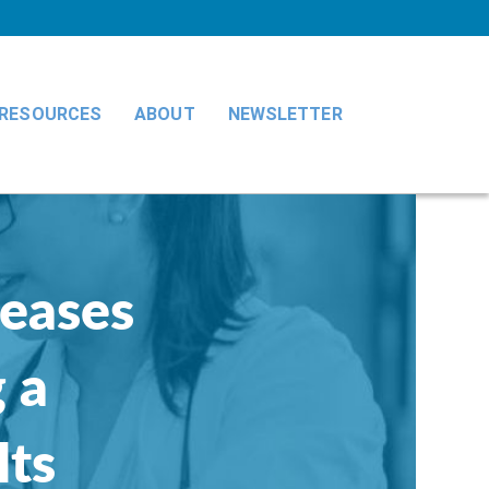
RESOURCES
ABOUT
NEWSLETTER
reases
 a
lts