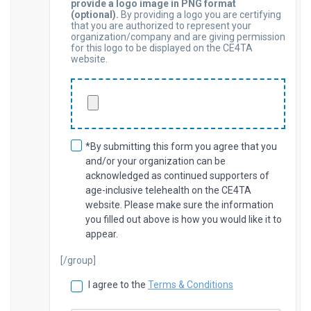
provide a logo image in PNG format
(optional).
By providing a logo you are certifying
that you are authorized to represent your
organization/company and are giving permission
for this logo to be displayed on the CE4TA
website.
*By submitting this form you agree that you
and/or your organization can be
acknowledged as continued supporters of
age-inclusive telehealth on the CE4TA
website. Please make sure the information
you filled out above is how you would like it to
appear.
[/group]
I agree to the
Terms & Conditions