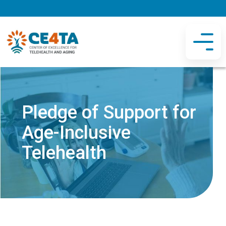
Pledge of Support for
Age-Inclusive
Telehealth