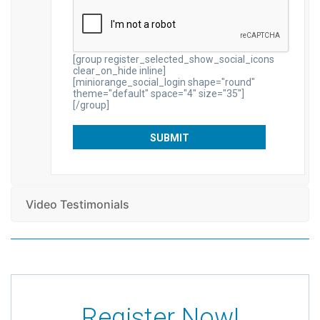
[group register_selected_show_social_icons
clear_on_hide inline]
[miniorange_social_login shape="round"
theme="default" space="4" size="35"]
[/group]
Video Testimonials
Register Now!