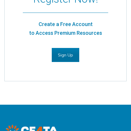
Create a Free Account
to Access Premium Resources
Sign Up