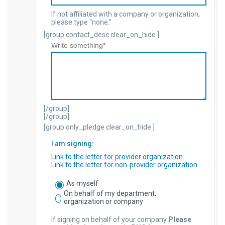
If not affiliated with a company or organization,
please type “none.”
[group contact_desc clear_on_hide ]
Write something
*
[/group]
[/group]
[group only_pledge clear_on_hide ]
I am signing:
Link to the letter for provider organization
Link to the letter for non-provider organization
As myself
On behalf of my department,
organization or company
If signing on behalf of your company
Please