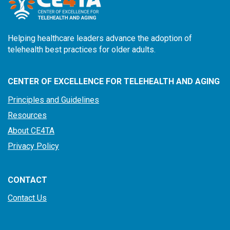
Helping healthcare leaders advance the adoption of
telehealth best practices for older adults.
CENTER OF EXCELLENCE FOR TELEHEALTH AND AGING
Principles and Guidelines
Resources
About CE4TA
Privacy Policy
CONTACT
Contact Us