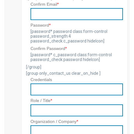
Confirm Email
*
Password
*
[password* password class:form-control
password_strength:4
password_check:c_password hideIcon]
Confirm Password
*
[password* c_password class:form-control
password_check:password hideIcon]
[/group]
[group only_contact_us clear_on_hide ]
Credentials
Role / Title
*
Organization / Company
*