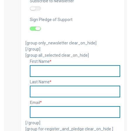
Subscribe to Newsletter
Newsletter
Sign Pledge of Support
Pledge
[group only_newsletter clear_on_hide]
[/group]
[group all_selected clear_on_hide]
First Name
*
Last Name
*
Email
*
[/group]
[group for-register_and_pledge clear_on_hide ]