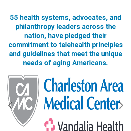
55 health systems, advocates, and
philanthropy leaders across the
nation, have pledged their
commitment to telehealth principles
and guidelines that meet the unique
needs of aging Americans.