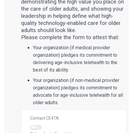
demonstrating the high value you place on
the care of older adults, and showing your
leadership in helping define what high-
quality technology-enabled care for older
adults should look like.
Please complete the form to attest that:
Your organization (if medical provider
organization) pledges its commitment to
delivering age-inclusive telehealth to the
best of its ability.
Your organization (if non-medical provider
organization) pledges its commitment to
advocate for age-inclusive telehealth for all
older adults.
Contact CE4TA
Contact