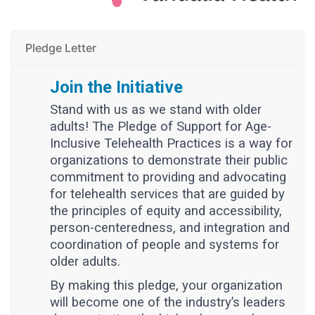
Pledge Letter
Join the Initiative
Stand with us as we stand with older
adults! The Pledge of Support for Age-
Inclusive Telehealth Practices is a way for
organizations to demonstrate their public
commitment to providing and advocating
for telehealth services that are guided by
the principles of equity and accessibility,
person-centeredness, and integration and
coordination of people and systems for
older adults.
By making this pledge, your organization
will become one of the industry’s leaders