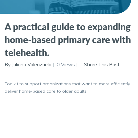
A practical guide to expanding
home-based primary care with
telehealth.
By Juliana Valenzuela
0 Views
Share This Post
Toolkit to support organizations that want to more efficiently
deliver home-based care to older adults.