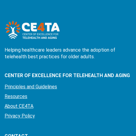
Helping healthcare leaders advance the adoption of
telehealth best practices for older adults.
CENTER OF EXCELLENCE FOR TELEHEALTH AND AGING
Principles and Guidelines
Resources
About CE4TA
Privacy Policy