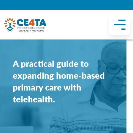
A practical guide to
expanding home-based
primary care with
telehealth.