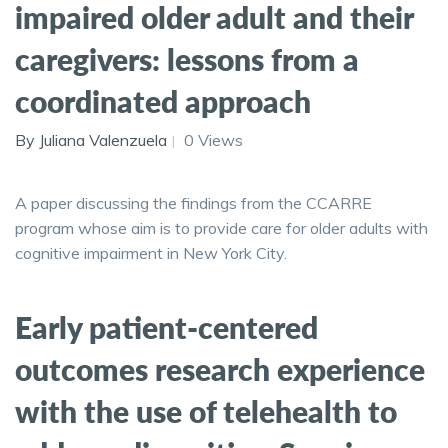
impaired older adult and their
caregivers: lessons from a
coordinated approach
By Juliana Valenzuela
0 Views
A paper discussing the findings from the CCARRE
program whose aim is to provide care for older adults with
cognitive impairment in New York City.
Early patient-centered
outcomes research experience
with the use of telehealth to