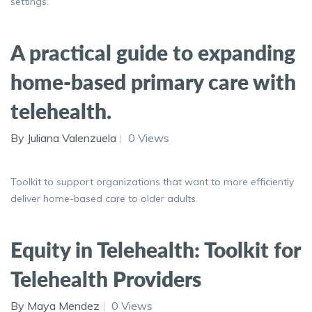
settings.
A practical guide to expanding
home-based primary care with
telehealth.
By Juliana Valenzuela
0 Views
Toolkit to support organizations that want to more efficiently
deliver home-based care to older adults.
Equity in Telehealth: Toolkit for
Telehealth Providers
By Maya Mendez
0 Views