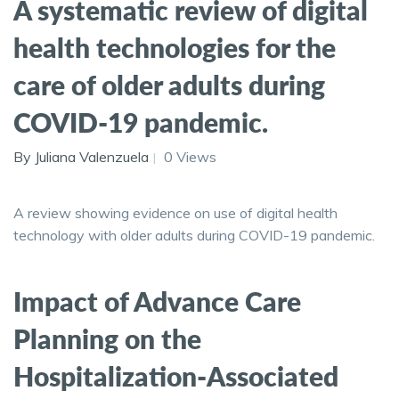
A systematic review of digital
health technologies for the
care of older adults during
COVID-19 pandemic.
By Juliana Valenzuela
0 Views
A review showing evidence on use of digital health
technology with older adults during COVID-19 pandemic.
Impact of Advance Care
Planning on the
Hospitalization-Associated