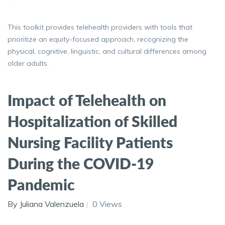
This toolkit provides telehealth providers with tools that
prioritize an equity-focused approach, recognizing the
physical, cognitive, linguistic, and cultural differences among
older adults.
Impact of Telehealth on
Hospitalization of Skilled
Nursing Facility Patients
During the COVID-19
Pandemic
By Juliana Valenzuela
0 Views