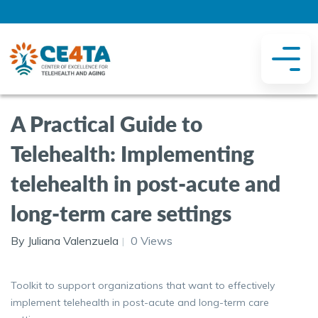
A Practical Guide to
Telehealth: Implementing
telehealth in post-acute and
long-term care settings
By Juliana Valenzuela
0 Views
Toolkit to support organizations that want to effectively
implement telehealth in post-acute and long-term care