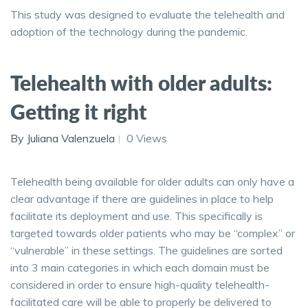
This study was designed to evaluate the telehealth and
adoption of the technology during the pandemic.
Telehealth with older adults:
Getting it right
By Juliana Valenzuela
0 Views
Telehealth being available for older adults can only have a
clear advantage if there are guidelines in place to help
facilitate its deployment and use. This specifically is
targeted towards older patients who may be “complex” or
“vulnerable” in these settings. The guidelines are sorted
into 3 main categories in which each domain must be
considered in order to ensure high-quality telehealth-
facilitated care will be able to properly be delivered to