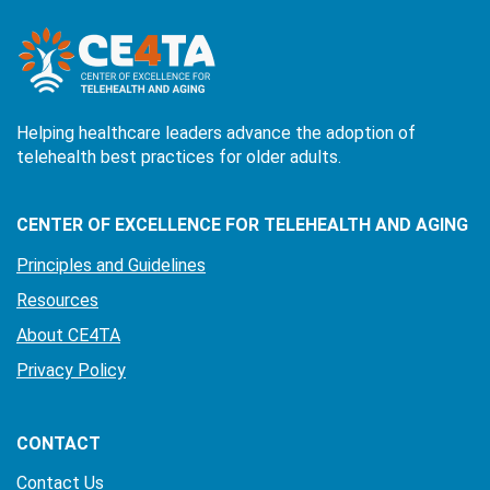
Helping healthcare leaders advance the adoption of
telehealth best practices for older adults.
CENTER OF EXCELLENCE FOR TELEHEALTH AND AGING
Principles and Guidelines
Resources
About CE4TA
Privacy Policy
CONTACT
Contact Us