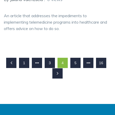
An article that addresses the impediments to
implementing telemedicine programs into healthcare and
offers advice on how to do so.
1
•••
3
4
5
•••
16