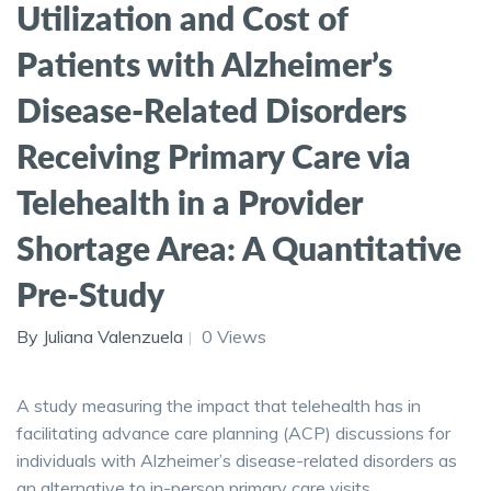
Utilization and Cost of
Patients with Alzheimer’s
Disease-Related Disorders
Receiving Primary Care via
Telehealth in a Provider
Shortage Area: A Quantitative
Pre-Study
By Juliana Valenzuela
0 Views
A study measuring the impact that telehealth has in
facilitating advance care planning (ACP) discussions for
individuals with Alzheimer’s disease-related disorders as
an alternative to in-person primary care visits.