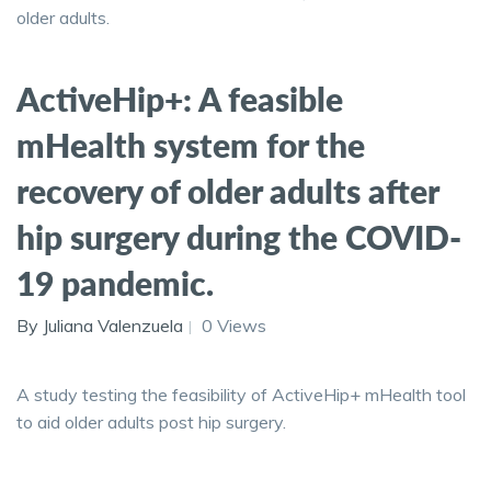
older adults.
ActiveHip+: A feasible
mHealth system for the
recovery of older adults after
hip surgery during the COVID-
19 pandemic.
By Juliana Valenzuela
0 Views
A study testing the feasibility of ActiveHip+ mHealth tool
to aid older adults post hip surgery.