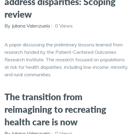
address disparities: Scoping
review
By Juliana Valenzuela
0 Views
A paper discussing the preliminary lessons learned from
research funded by the Patient-Centered Outcomes
Research Institute. The research focused on populations
at risk for health disparities, including low-income, minority,
and rural communities.
The transition from
reimagining to recreating
health care is now
By Juliana Valenzuela
0 Views