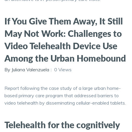
If You Give Them Away, It Still
May Not Work: Challenges to
Video Telehealth Device Use
Among the Urban Homebound
By Juliana Valenzuela
0 Views
Report following the case study of a large urban home-
based primary care program that addressed barriers to
video telehealth by disseminating cellular-enabled tablets.
Telehealth for the cognitively