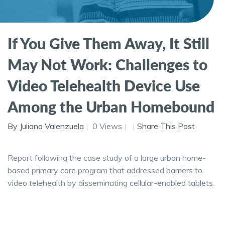
If You Give Them Away, It Still
May Not Work: Challenges to
Video Telehealth Device Use
Among the Urban Homebound
By Juliana Valenzuela
0 Views
Share This Post
Report following the case study of a large urban home-
based primary care program that addressed barriers to
video telehealth by disseminating cellular-enabled tablets.