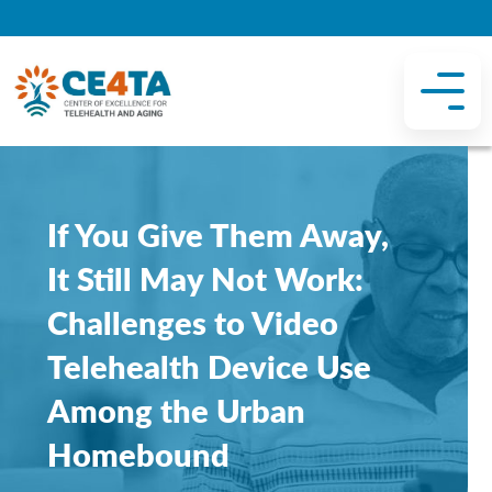
If You Give Them Away,
It Still May Not Work:
Challenges to Video
Telehealth Device Use
Among the Urban
Homebound