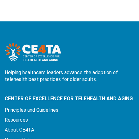
Helping healthcare leaders advance the adoption of
telehealth best practices for older adults.
CENTER OF EXCELLENCE FOR TELEHEALTH AND AGING
Principles and Guidelines
Resources
About CE4TA