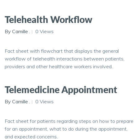
Telehealth Workflow
By Camille .
0 Views
Fact sheet with flowchart that displays the general
workflow of telehealth interactions between patients,
providers and other healthcare workers involved.
Telemedicine Appointment
By Camille .
0 Views
Fact sheet for patients regarding steps on how to prepare
for an appointment, what to do during the appointment,
and expected concerns.