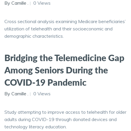
By Camille .
0 Views
Cross sectional analysis examining Medicare beneficiaries’
utilization of telehealth and their socioeconomic and
demographic characteristics.
Bridging the Telemedicine Gap
Among Seniors During the
COVID-19 Pandemic
By Camille .
0 Views
Study attempting to improve access to telehealth for older
adults during COVID-19 through donated devices and
technology literacy education.