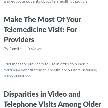
and educate patients about telehealth utilization.
Make The Most Of Your
Telemedicine Visit: For
Providers
By Camille .
0 Views
Factsheet for providers to use in order to observe
maximum benefit from telehealth encounters, including
billing guidelines.
Disparities in Video and
Telephone Visits Among Older