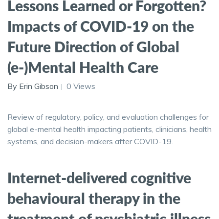
Lessons Learned or Forgotten?
Impacts of COVID-19 on the
Future Direction of Global
(e-)Mental Health Care
By Erin Gibson
0 Views
Review of regulatory, policy, and evaluation challenges for
global e-mental health impacting patients, clinicians, health
systems, and decision-makers after COVID-19.
Internet-delivered cognitive
behavioural therapy in the
treatment of psychiatric illness