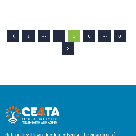
1
•••
4
5
6
•••
8
Helping healthcare leaders advance the adoption of