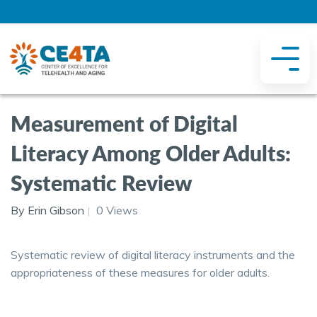
Measurement of Digital
Literacy Among Older Adults:
Systematic Review
By Erin Gibson
0 Views
Systematic review of digital literacy instruments and the
appropriateness of these measures for older adults.