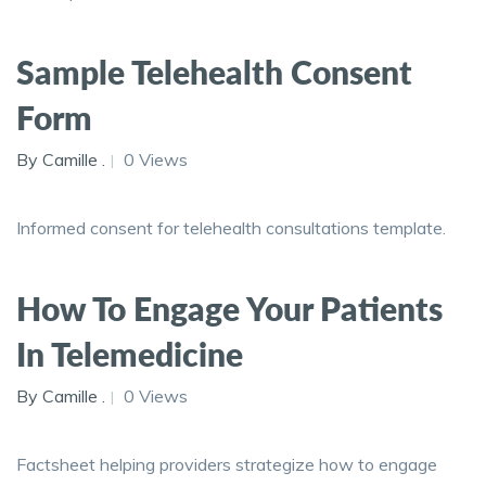
Sample Telehealth Consent
Form
By Camille .
0 Views
Informed consent for telehealth consultations template.
How To Engage Your Patients
In Telemedicine
By Camille .
0 Views
Factsheet helping providers strategize how to engage