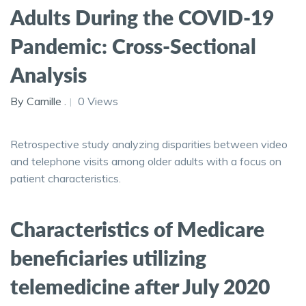
Adults During the COVID-19
Pandemic: Cross-Sectional
Analysis
By Camille .
0 Views
Retrospective study analyzing disparities between video
and telephone visits among older adults with a focus on
patient characteristics.
Characteristics of Medicare
beneficiaries utilizing
telemedicine after July 2020