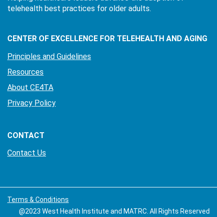
telehealth best practices for older adults.
CENTER OF EXCELLENCE FOR TELEHEALTH AND AGING
Principles and Guidelines
Resources
About CE4TA
Privacy Policy
CONTACT
Contact Us
Terms & Conditions
@2023 West Health Institute and MATRC. All Rights Reserved