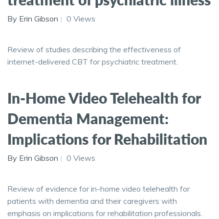
By Erin Gibson
0 Views
Review of studies describing the effectiveness of
internet-delivered CBT for psychiatric treatment.
In-Home Video Telehealth for
Dementia Management:
Implications for Rehabilitation
By Erin Gibson
0 Views
Review of evidence for in-home video telehealth for
patients with dementia and their caregivers with
emphasis on implications for rehabilitation professionals.