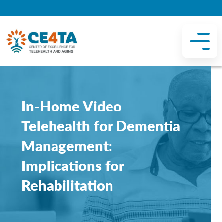
In-Home Video
Telehealth for Dementia
Management:
Implications for
Rehabilitation