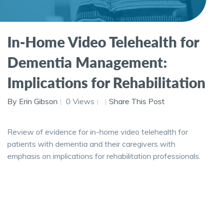
In-Home Video Telehealth for
Dementia Management:
Implications for Rehabilitation
By Erin Gibson
0 Views
Share This Post
Review of evidence for in-home video telehealth for
patients with dementia and their caregivers with
emphasis on implications for rehabilitation professionals.