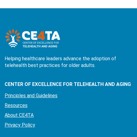
Helping healthcare leaders advance the adoption of
telehealth best practices for older adults.
CENTER OF EXCELLENCE FOR TELEHEALTH AND AGING
Principles and Guidelines
Resources
About CE4TA
Privacy Policy