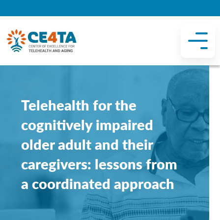
Telehealth for the
cognitively impaired
older adult and their
caregivers: lessons from
a coordinated approach