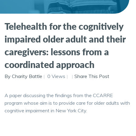
Telehealth for the cognitively
impaired older adult and their
caregivers: lessons from a
coordinated approach
By Charity Battle
0 Views
Share This Post
A paper discussing the findings from the CCARRE
program whose aim is to provide care for older adults with
cognitive impairment in New York City.