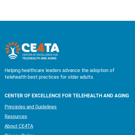
Helping healthcare leaders advance the adoption of
telehealth best practices for older adults.
CENTER OF EXCELLENCE FOR TELEHEALTH AND AGING
Principles and Guidelines
Resources
About CE4TA