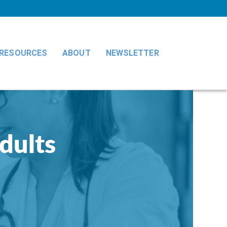
RESOURCES
ABOUT
NEWSLETTER
adults