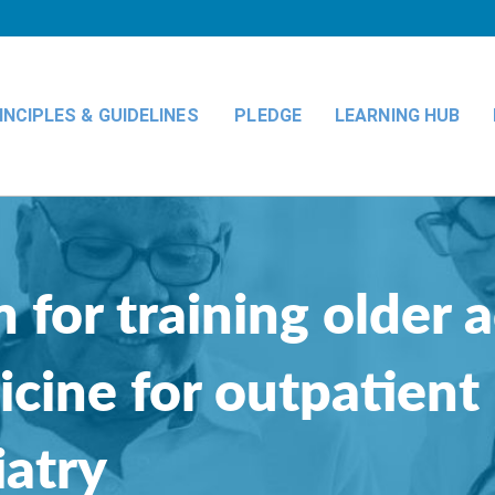
INCIPLES & GUIDELINES
PLEDGE
LEARNING HUB
 for training older 
icine for outpatient
iatry