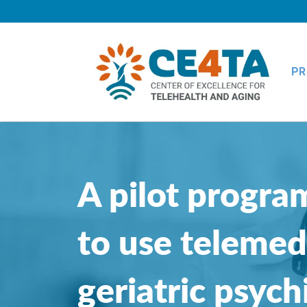
PR
A pilot program
to use telemed
geriatric psych