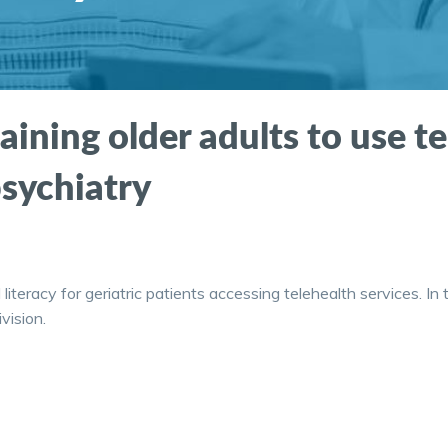
raining older adults to use t
psychiatry
l literacy for geriatric patients accessing telehealth services. 
vision.