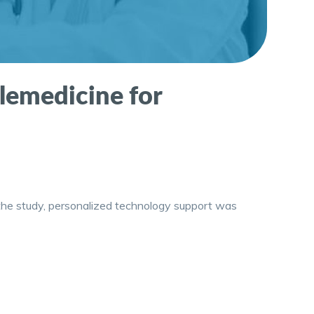
elemedicine for
In the study, personalized technology support was