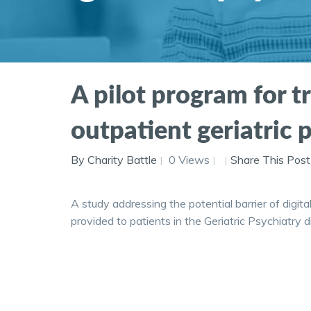
A pilot program for t
outpatient geriatric 
By Charity Battle
0 Views
Share This Post
A study addressing the potential barrier of digita
provided to patients in the Geriatric Psychiatry di