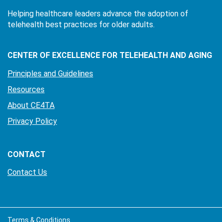
Helping healthcare leaders advance the adoption of
telehealth best practices for older adults.
CENTER OF EXCELLENCE FOR TELEHEALTH AND AGING
Principles and Guidelines
Resources
About CE4TA
Privacy Policy
CONTACT
Contact Us
Terms & Conditions