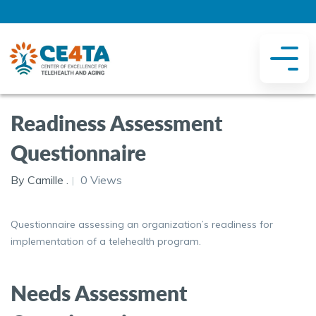
Readiness Assessment
Questionnaire
By Camille .
0 Views
Questionnaire assessing an organization’s readiness for
implementation of a telehealth program.
Needs Assessment