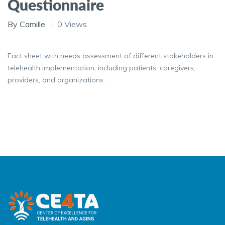
Questionnaire
By Camille .
0 Views
Fact sheet with needs assessment of different stakeholders in
telehealth implementation, including patients, caregivers,
providers, and organizations.