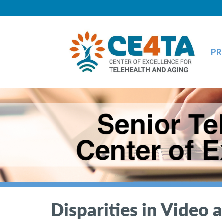
PR
Disparities in Video