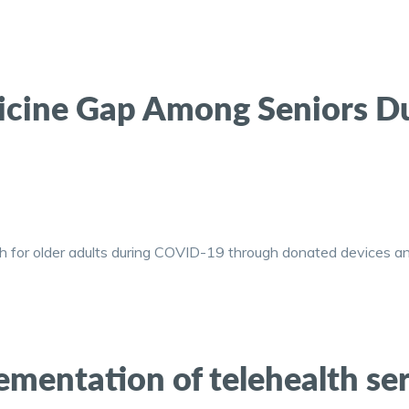
dicine Gap Among Seniors D
h for older adults during COVID-19 through donated devices an
mentation of telehealth ser