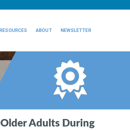
RESOURCES
ABOUT
NEWSLETTER
 Older Adults During