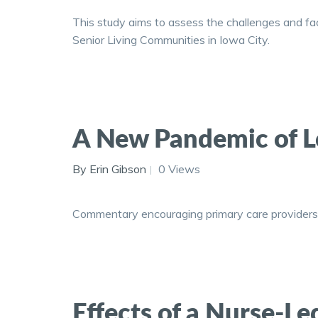
This study aims to assess the challenges and fac
Senior Living Communities in Iowa City.
A New Pandemic of L
By Erin Gibson
0 Views
Commentary encouraging primary care providers t
Effects of a Nurse-L