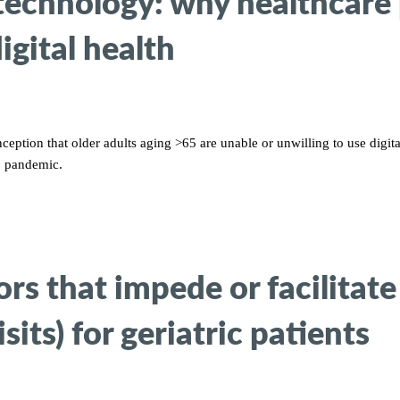
 technology: why healthcare
gital health
ption that older adults aging >65 are unable or unwilling to use digit
9 pandemic.
s that impede or facilitate 
sits) for geriatric patients