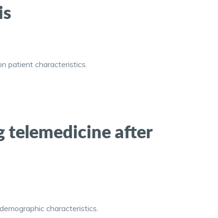
is
n patient characteristics.
g telemedicine after
 demographic characteristics.