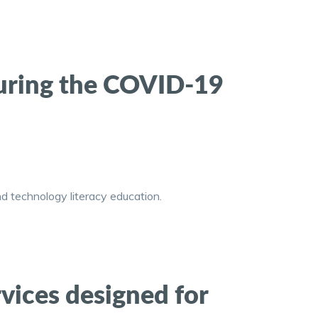
uring the COVID-19
d technology literacy education.
vices designed for