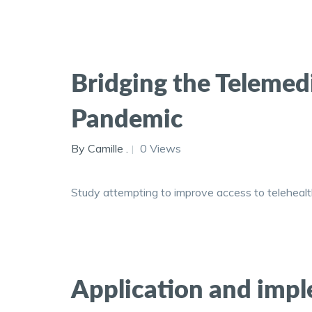
Bridging the Teleme
Pandemic
By Camille .
0 Views
Study attempting to improve access to telehealt
Application and imple