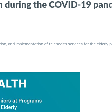
on during the COVID-19 pan
ation, and implementation of telehealth services for the elderly