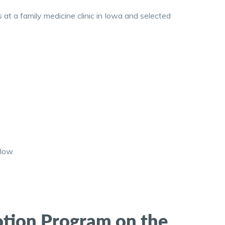
at a family medicine clinic in Iowa and selected
low.
motion Program on the