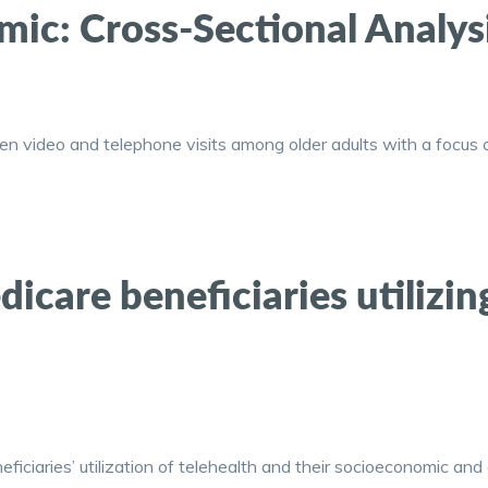
ic: Cross-Sectional Analys
n video and telephone visits among older adults with a focus o
dicare beneficiaries utilizin
ficiaries’ utilization of telehealth and their socioeconomic and