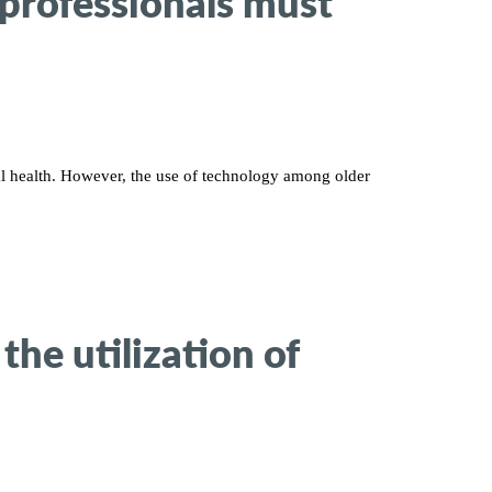
 professionals must
al health. However, the use of technology among older
the utilization of