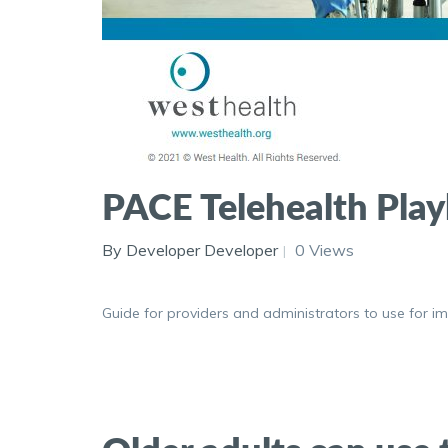
PACE Telehealth Pla
By Developer Developer
0 Views
Guide for providers and administrators to use for imp