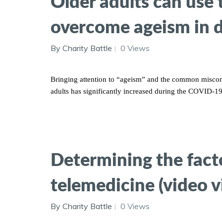
Older adults can use
overcome ageism in di
By Charity Battle
0 Views
Bringing attention to “ageism” and the common misconce
adults has significantly increased during the COVID-1
Determining the factor
telemedicine (video vi
By Charity Battle
0 Views