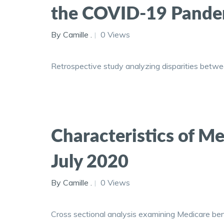
the COVID-19 Pandem
By Camille .
0 Views
Retrospective study analyzing disparities betwee
Characteristics of Me
July 2020
By Camille .
0 Views
Cross sectional analysis examining Medicare bene