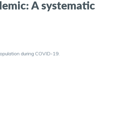
demic: A systematic
 population during COVID-19.