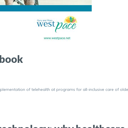
ybook
lementation of telehealth at programs for all-inclusive care of olde