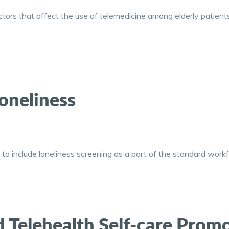
tors that affect the use of telemedicine among elderly patients 
oneliness
o include loneliness screening as a part of the standard workf
ed Telehealth Self-care Pro