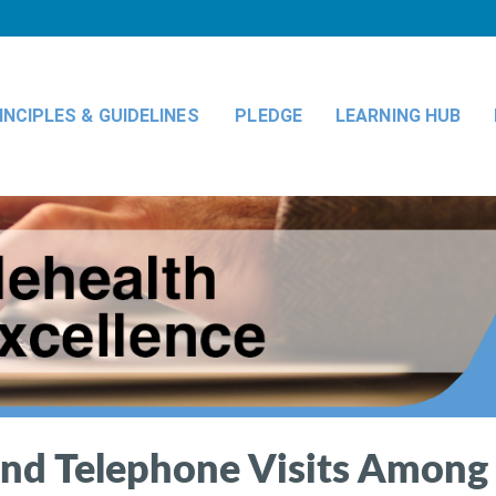
INCIPLES & GUIDELINES
PLEDGE
LEARNING HUB
 and Telephone Visits Among