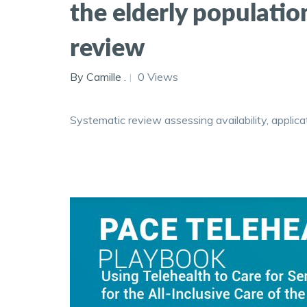
the elderly populati
review
By Camille .
0 Views
Systematic review assessing availability, applic