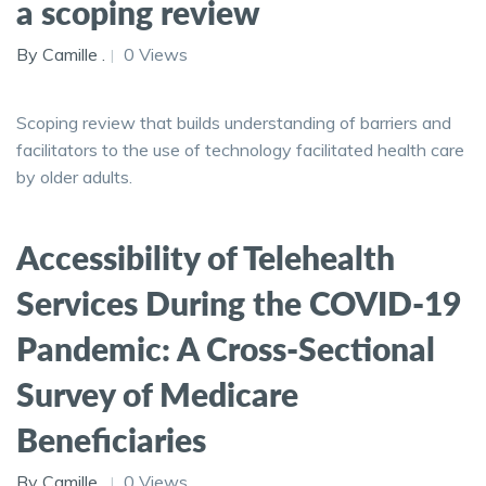
a scoping review
By Camille .
0 Views
Scoping review that builds understanding of barriers and
facilitators to the use of technology facilitated health care
by older adults.
Accessibility of Telehealth
Services During the COVID-19
Pandemic: A Cross-Sectional
Survey of Medicare
Beneficiaries
By Camille .
0 Views