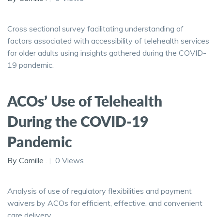
Cross sectional survey facilitating understanding of
factors associated with accessibility of telehealth services
for older adults using insights gathered during the COVID-
19 pandemic.
ACOs’ Use of Telehealth
During the COVID-19
Pandemic
By Camille .
0 Views
Analysis of use of regulatory flexibilities and payment
waivers by ACOs for efficient, effective, and convenient
care delivery.