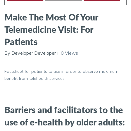
Make The Most Of Your
Telemedicine Visit: For
Patients
By Developer Developer
0 Views
Factsheet for patients to use in order to observe maximum
benefit from telehealth services.
Barriers and facilitators to the
use of e-health by older adults: