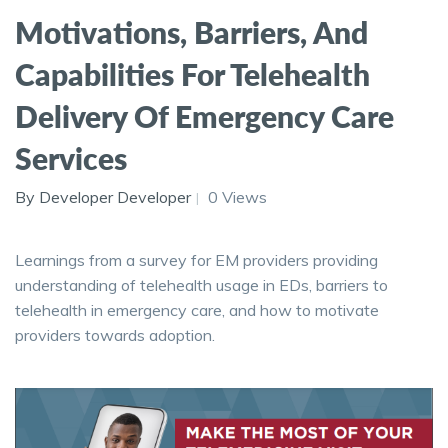
Motivations, Barriers, And
Capabilities For Telehealth
Delivery Of Emergency Care
Services
By Developer Developer
0 Views
Learnings from a survey for EM providers providing
understanding of telehealth usage in EDs, barriers to
telehealth in emergency care, and how to motivate
providers towards adoption.