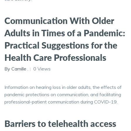
Communication With Older
Adults in Times of a Pandemic:
Practical Suggestions for the
Health Care Professionals
By Camille .
0 Views
Information on hearing loss in older adults, the effects of
pandemic protections on communication, and facilitating
professional-patient communication during COVID-19.
Barriers to telehealth access