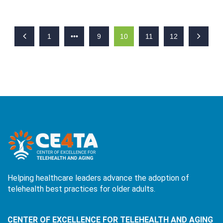
1
•••
9
10
11
12
Helping healthcare leaders advance the adoption of
telehealth best practices for older adults.
CENTER OF EXCELLENCE FOR TELEHEALTH AND AGING