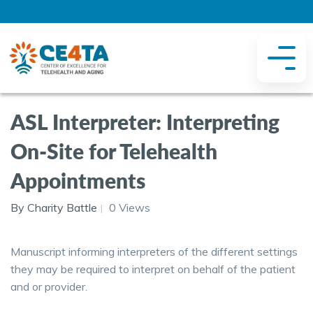
ASL Interpreter: Interpreting
On-Site for Telehealth
Appointments
By Charity Battle
0 Views
Manuscript informing interpreters of the different settings
they may be required to interpret on behalf of the patient
and or provider.