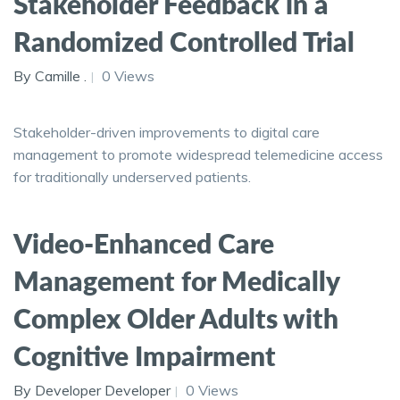
Stakeholder Feedback in a
Randomized Controlled Trial
By Camille .
0 Views
Stakeholder-driven improvements to digital care
management to promote widespread telemedicine access
for traditionally underserved patients.
Video-Enhanced Care
Management for Medically
Complex Older Adults with
Cognitive Impairment
By Developer Developer
0 Views