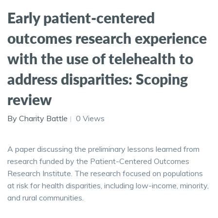
Early patient-centered
outcomes research experience
with the use of telehealth to
address disparities: Scoping
review
By Charity Battle
0 Views
A paper discussing the preliminary lessons learned from
research funded by the Patient-Centered Outcomes
Research Institute. The research focused on populations
at risk for health disparities, including low-income, minority,
and rural communities.