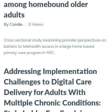
among homebound older
adults
By Camille .
0 Views
Cross sectional study examining provider perspectives on
barriers to telehealth access in a large home based
primary care program in NYC.
Addressing Implementation
Challenges to Digital Care
Delivery for Adults With
Multiple Chronic Conditions: