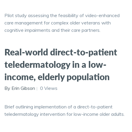
Pilot study assessing the feasibility of video-enhanced
care management for complex older veterans with
cognitive impairments and their care partners.
Real-world direct-to-patient
teledermatology in a low-
income, elderly population
By Erin Gibson
0 Views
Brief outlining implementation of a direct-to-patient
teledermatology intervention for low-income older adults.