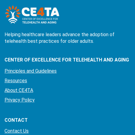
Helping healthcare leaders advance the adoption of
telehealth best practices for older adults.
CENTER OF EXCELLENCE FOR TELEHEALTH AND AGING
Principles and Guidelines
Resources
About CE4TA
Privacy Policy
CONTACT
Contact Us