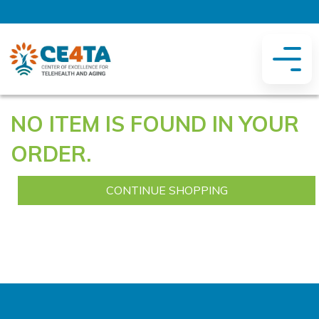
NO ITEM IS FOUND IN YOUR
ORDER.
CONTINUE SHOPPING