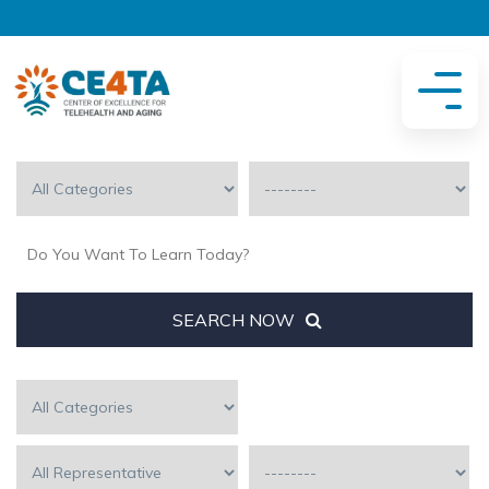
SEARCH NOW