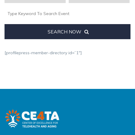
SEARCH NOW
[profilepress-member-directory id=”1″]