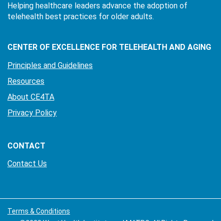
Helping healthcare leaders advance the adoption of
telehealth best practices for older adults.
CENTER OF EXCELLENCE FOR TELEHEALTH AND AGING
Principles and Guidelines
Resources
About CE4TA
Privacy Policy
CONTACT
Contact Us
Terms & Conditions