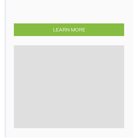
LEARN MORE