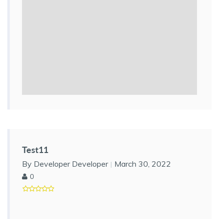
Test11
By Developer Developer
March 30, 2022
0