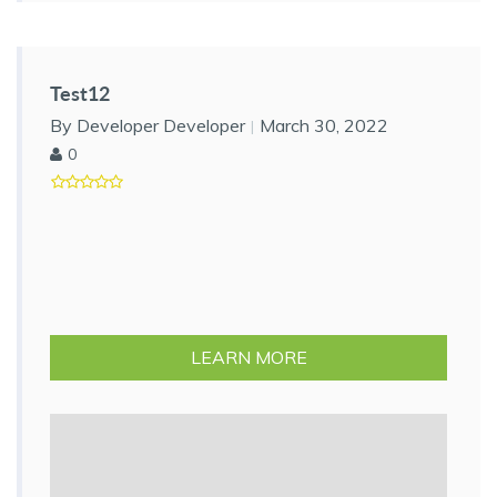
Test12
By Developer Developer
March 30, 2022
0
LEARN MORE