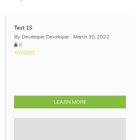
Test 15
By Developer Developer
March 30, 2022
0
LEARN MORE