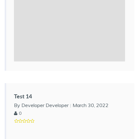
Test 14
By Developer Developer
March 30, 2022
0