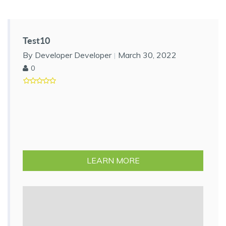
Test10
By Developer Developer
March 30, 2022
0
LEARN MORE