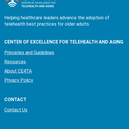
Helping healthcare leaders advance the adoption of
telehealth best practices for older adults.
CENTER OF EXCELLENCE FOR TELEHEALTH AND AGING
Principles and Guidelines
Resources
About CE4TA
Privacy Policy
CONTACT
Contact Us