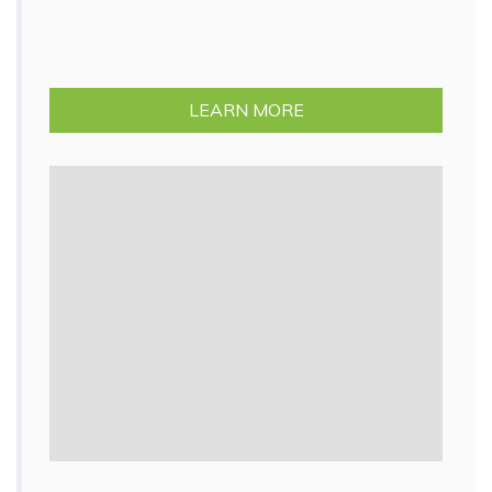
LEARN MORE