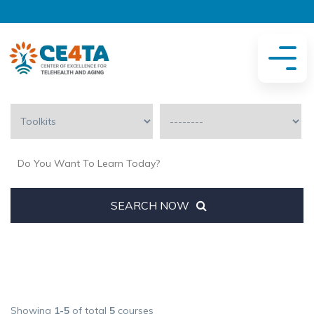
SEARCH NOW
Showing
1-5
of total
5
courses