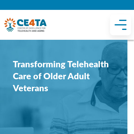
Transforming Telehealth
Care of Older Adult
Veterans