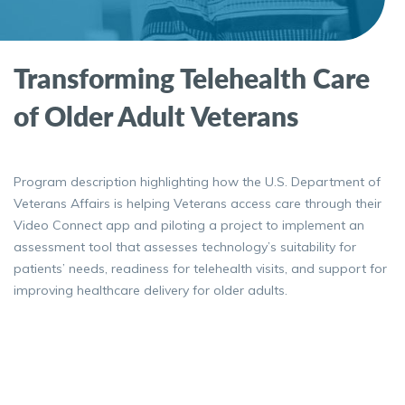
Transforming Telehealth Care
of Older Adult Veterans
Program description highlighting how the U.S. Department of
Veterans Affairs is helping Veterans access care through their
Video Connect app and piloting a project to implement an
assessment tool that assesses technology’s suitability for
patients’ needs, readiness for telehealth visits, and support for
improving healthcare delivery for older adults.