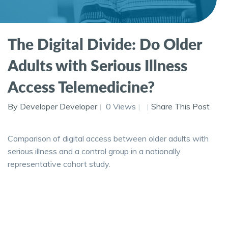
The Digital Divide: Do Older
Adults with Serious Illness
Access Telemedicine?
By Developer Developer
0 Views
Share This Post
Comparison of digital access between older adults with
serious illness and a control group in a nationally
representative cohort study.