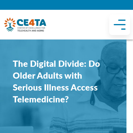
The Digital Divide: Do
Older Adults with
Serious Illness Access
Telemedicine?