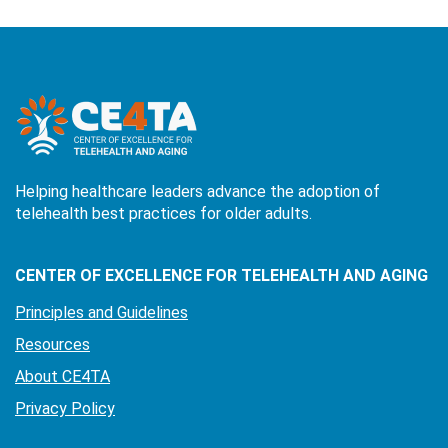
Helping healthcare leaders advance the adoption of
telehealth best practices for older adults.
CENTER OF EXCELLENCE FOR TELEHEALTH AND AGING
Principles and Guidelines
Resources
About CE4TA
Privacy Policy