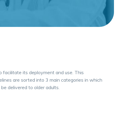
p facilitate its deployment and use. This
elines are sorted into 3 main categories in which
be delivered to older adults.