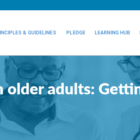
INCIPLES & GUIDELINES
PLEDGE
LEARNING HUB
 older adults: Gettin