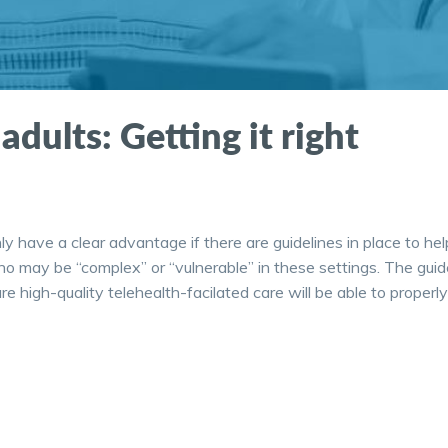
adults: Getting it right
ly have a clear advantage if there are guidelines in place to hel
ho may be “complex” or “vulnerable” in these settings. The guid
 high-quality telehealth-facilated care will be able to properly 