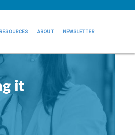
RESOURCES
ABOUT
NEWSLETTER
g it