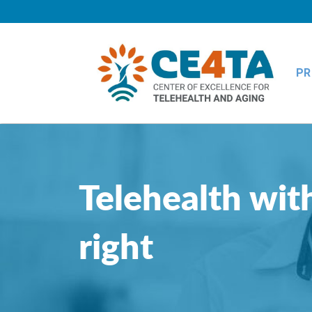
PR
Telehealth with
right