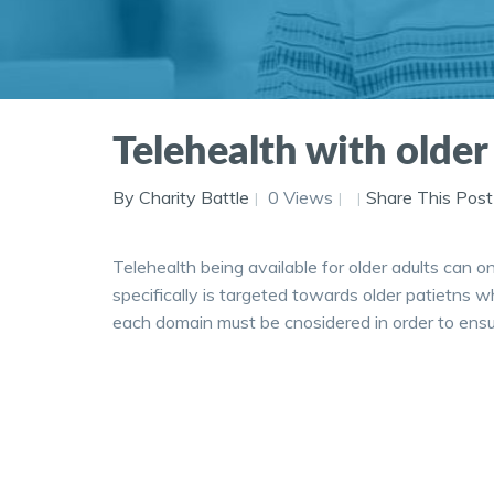
Telehealth with older 
By Charity Battle
0 Views
Share This Post
Telehealth being available for older adults can on
specifically is targeted towards older patietns w
each domain must be cnosidered in order to ensure