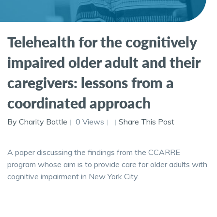
Telehealth for the cognitively
impaired older adult and their
caregivers: lessons from a
coordinated approach
By Charity Battle
0 Views
Share This Post
A paper discussing the findings from the CCARRE
program whose aim is to provide care for older adults with
cognitive impairment in New York City.