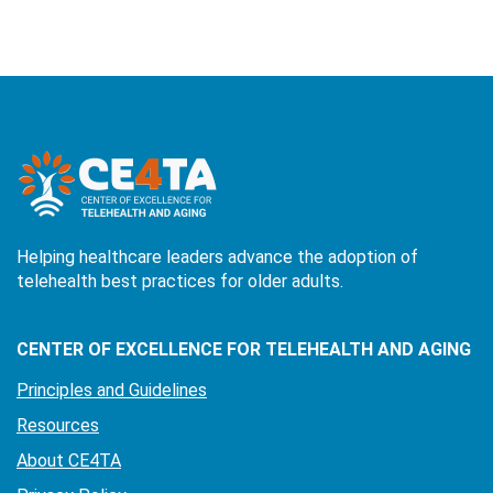
Helping healthcare leaders advance the adoption of
telehealth best practices for older adults.
CENTER OF EXCELLENCE FOR TELEHEALTH AND AGING
Principles and Guidelines
Resources
About CE4TA