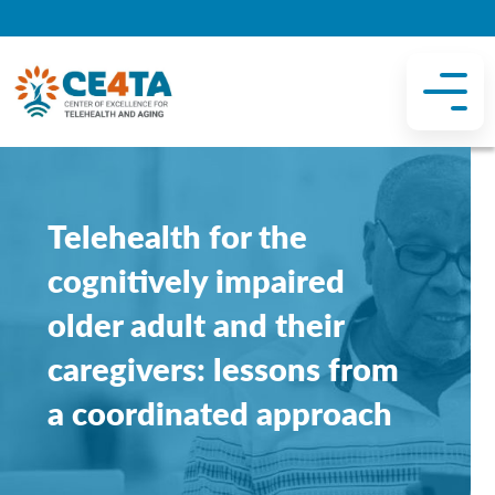
Telehealth for the
cognitively impaired
older adult and their
caregivers: lessons from
a coordinated approach