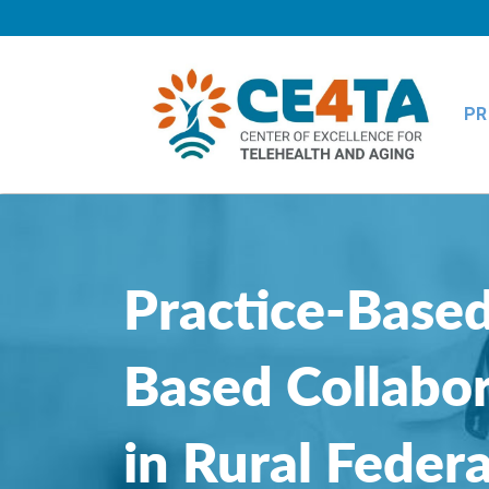
PR
Practice-Based
Based Collabor
in Rural Federa