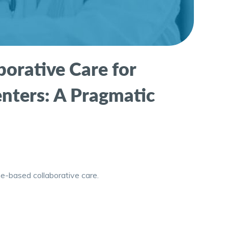
orative Care for
enters: A Pragmatic
e-based collaborative care.