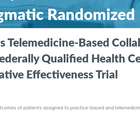
agmatic Randomized
fectiveness Trial
s Telemedicine-Based Collab
ederally Qualified Health C
ve Effectiveness Trial
utcomes of patients assigned to practice-based and telemedicin