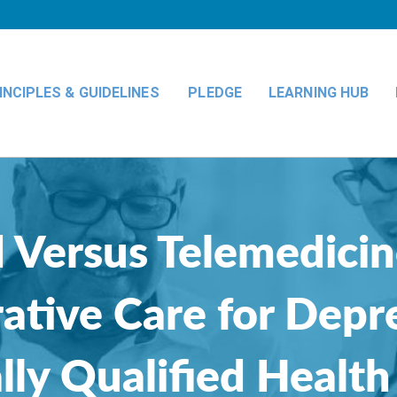
INCIPLES & GUIDELINES
PLEDGE
LEARNING HUB
 Versus Telemedicin
ative Care for Depr
lly Qualified Health