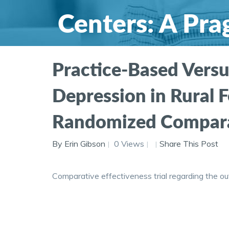
Centers: A Pr
Comparative Ef
Practice-Based Versu
Depression in Rural F
Randomized Comparati
By Erin Gibson
0 Views
Share This Post
Comparative effectiveness trial regarding the o