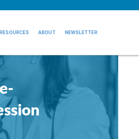
RESOURCES
ABOUT
NEWSLETTER
e-
ession