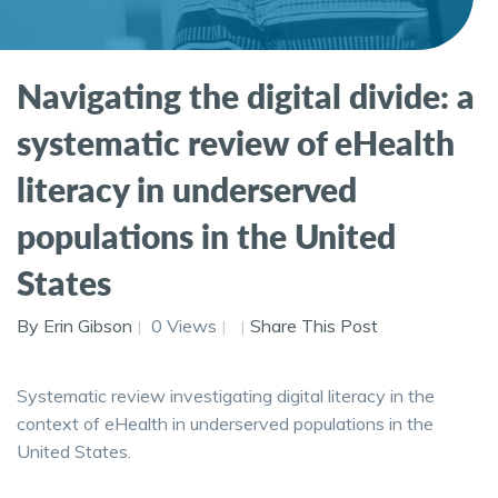
Navigating the digital divide: a
systematic review of eHealth
literacy in underserved
populations in the United
States
By Erin Gibson
0 Views
Share This Post
Systematic review investigating digital literacy in the
context of eHealth in underserved populations in the
United States.