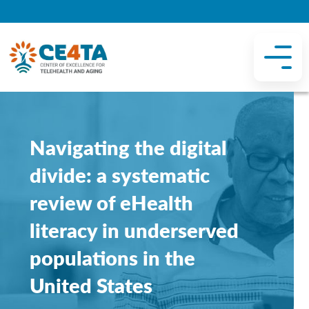
Navigating the digital
divide: a systematic
review of eHealth
literacy in underserved
populations in the
United States