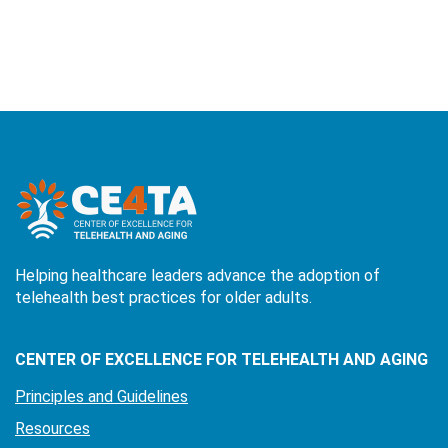
Helping healthcare leaders advance the adoption of
telehealth best practices for older adults.
CENTER OF EXCELLENCE FOR TELEHEALTH AND AGING
Principles and Guidelines
Resources