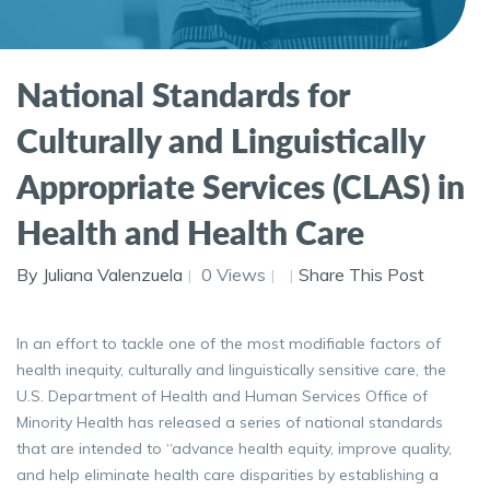
National Standards for
Culturally and Linguistically
Appropriate Services (CLAS) in
Health and Health Care
By Juliana Valenzuela
0 Views
Share This Post
In an effort to tackle one of the most modifiable factors of
health inequity, culturally and linguistically sensitive care, the
U.S. Department of Health and Human Services Office of
Minority Health has released a series of national standards
that are intended to “advance health equity, improve quality,
and help eliminate health care disparities by establishing a