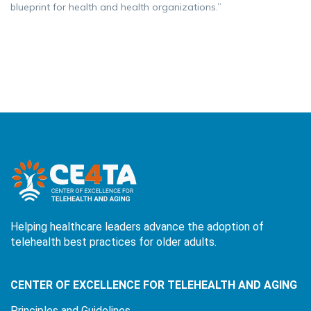
blueprint for health and health organizations.”
Helping healthcare leaders advance the adoption of
telehealth best practices for older adults.
CENTER OF EXCELLENCE FOR TELEHEALTH AND AGING
Principles and Guidelines