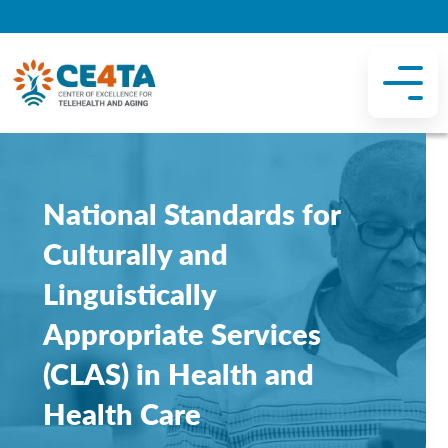
National Standards for
Culturally and
Linguistically
Appropriate Services
(CLAS) in Health and
Health Care