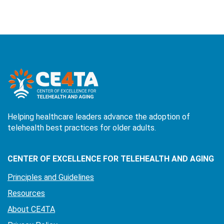
Helping healthcare leaders advance the adoption of
telehealth best practices for older adults.
CENTER OF EXCELLENCE FOR TELEHEALTH AND AGING
Principles and Guidelines
Resources
About CE4TA