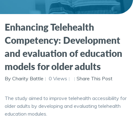
Enhancing Telehealth
Competency: Development
and evaluation of education
models for older adults
By Charity Battle
0 Views
Share This Post
The study aimed to improve telehealth accessibility for
older adults by developing and evaluating telehealth
education modules.