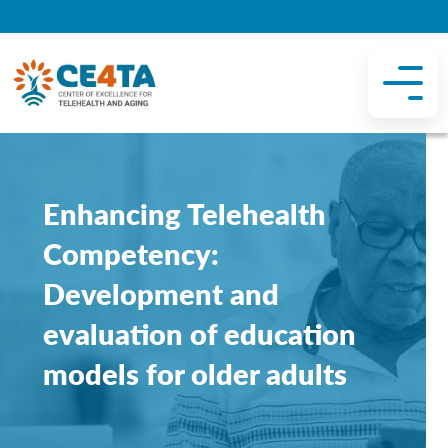
Enhancing Telehealth
Competency:
Development and
evaluation of education
models for older adults