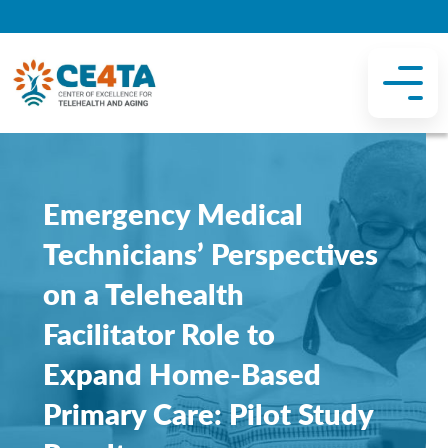
Emergency Medical
Technicians’ Perspectives
on a Telehealth
Facilitator Role to
Expand Home-Based
Primary Care: Pilot Study