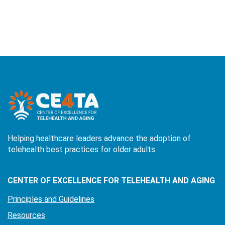
Helping healthcare leaders advance the adoption of
telehealth best practices for older adults.
CENTER OF EXCELLENCE FOR TELEHEALTH AND AGING
Principles and Guidelines
Resources