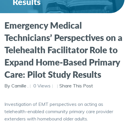
Results
Emergency Medical
Technicians’ Perspectives on a
Telehealth Facilitator Role to
Expand Home-Based Primary
Care: Pilot Study Results
By Camille .
0 Views
Share This Post
Investigation of EMT perspectives on acting as
telehealth-enabled community primary care provider
extenders with homebound older adults.