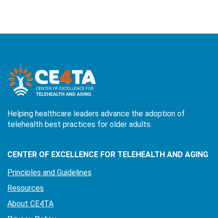
Helping healthcare leaders advance the adoption of
telehealth best practices for older adults.
CENTER OF EXCELLENCE FOR TELEHEALTH AND AGING
Principles and Guidelines
Resources
About CE4TA