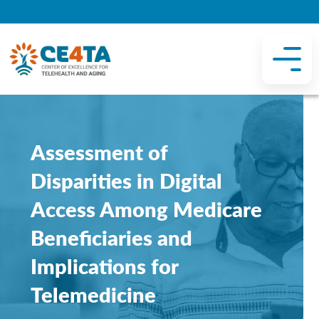
Assessment of
Disparities in Digital
Access Among Medicare
Beneficiaries and
Implications for
Telemedicine