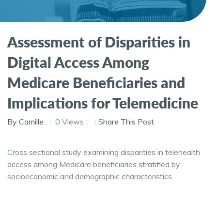
Assessment of Disparities in
Digital Access Among
Medicare Beneficiaries and
Implications for Telemedicine
By Camille .
0 Views
Share This Post
Cross sectional study examining disparities in telehealth
access among Medicare beneficiaries stratified by
socioeconomic and demographic characteristics.