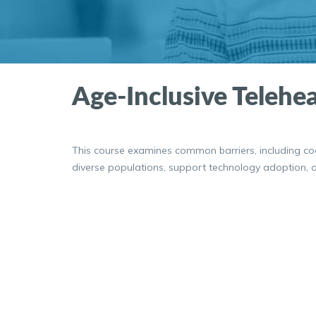
Age-Inclusive Telehea
This course examines common barriers, including cogni
diverse populations, support technology adoption, an