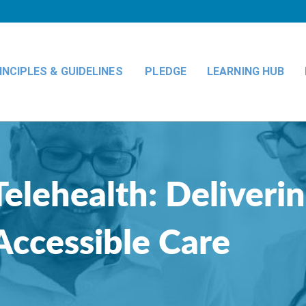
INCIPLES & GUIDELINES
PLEDGE
LEARNING HUB
Telehealth: Deliveri
Accessible Care