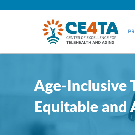
PR
Age-Inclusive 
Equitable and 