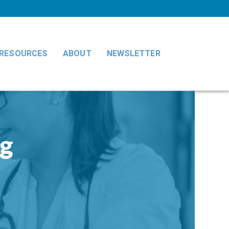
RESOURCES
ABOUT
NEWSLETTER
ng