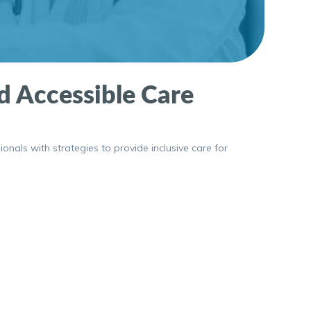
nd Accessible Care
ionals with strategies to provide inclusive care for