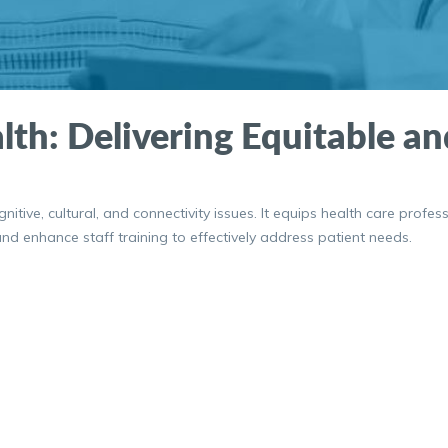
lth: Delivering Equitable a
tive, cultural, and connectivity issues. It equips health care profess
d enhance staff training to effectively address patient needs.